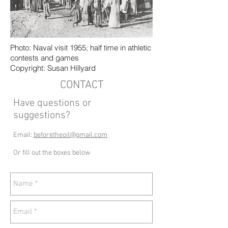
Photo: Naval visit 1955; half time in athletic
contests and games
Copyright: Susan Hillyard
CONTACT
Have questions or
suggestions?
Email:
beforetheoil@gmail.com
Or fill out the boxes below