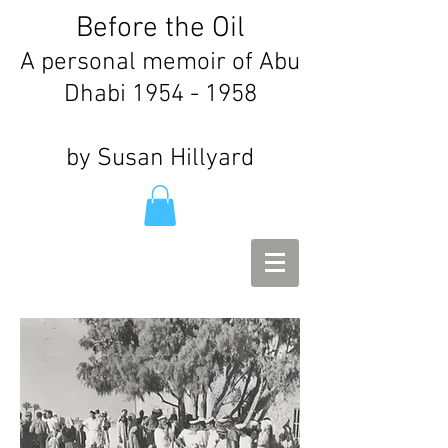
Before the Oil
A personal memoir of Abu
Dhabi
1954 - 1958
by Susan Hillyard